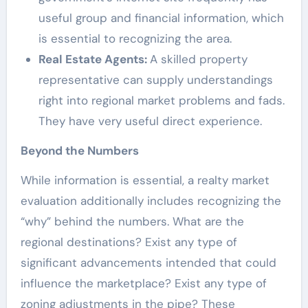
useful group and financial information, which
is essential to recognizing the area.
Real Estate Agents:
A skilled property
representative can supply understandings
right into regional market problems and fads.
They have very useful direct experience.
Beyond the Numbers
While information is essential, a realty market
evaluation additionally includes recognizing the
“why” behind the numbers. What are the
regional destinations? Exist any type of
significant advancements intended that could
influence the marketplace? Exist any type of
zoning adjustments in the pipe? These