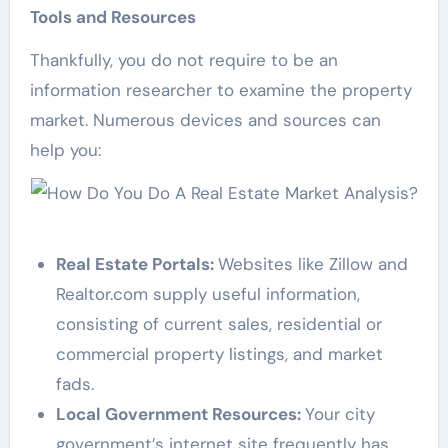
Tools and Resources
Thankfully, you do not require to be an
information researcher to examine the property
market. Numerous devices and sources can
help you:
Real Estate Portals:
Websites like Zillow and
Realtor.com supply useful information,
consisting of current sales, residential or
commercial property listings, and market
fads.
Local Government Resources:
Your city
government’s internet site frequently has