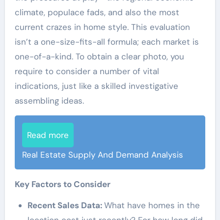
climate, populace fads, and also the most
current crazes in home style. This evaluation
isn’t a one-size-fits-all formula; each market is
one-of-a-kind. To obtain a clear photo, you
require to consider a number of vital
indications, just like a skilled investigative
assembling ideas.
Read more
Real Estate Supply And Demand Analysis
Key Factors to Consider
Recent Sales Data:
What have homes in the