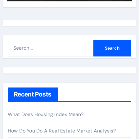
S
e
a
r
c
h
Recent Posts
f
o
r
What Does Housing Index Mean?
:
How Do You Do A Real Estate Market Analysis?