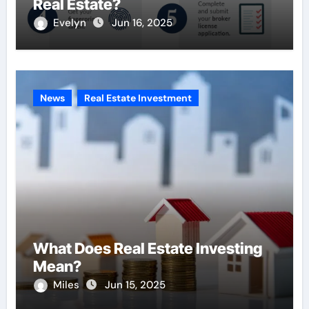
Real Estate?
Evelyn
Jun 16, 2025
News
Real Estate Investment
What Does Real Estate Investing
Mean?
Miles
Jun 15, 2025