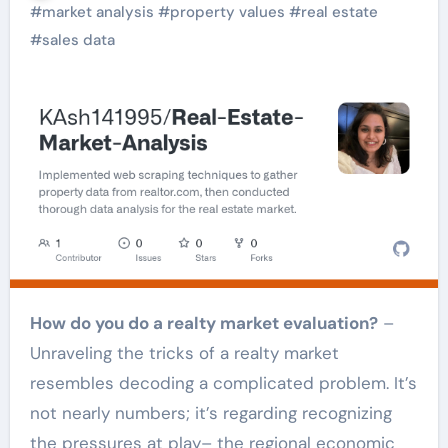
#
market analysis
#
property values
#
real estate
#
sales data
How do you do a realty market evaluation?
–
Unraveling the tricks of a realty market
resembles decoding a complicated problem. It’s
not nearly numbers; it’s regarding recognizing
the pressures at play– the regional economic