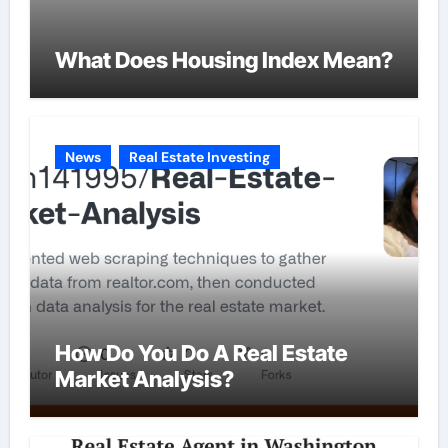
What Does Housing Index Mean?
News
Real Estate Investing
How Do You Do A Real Estate
Market Analysis?