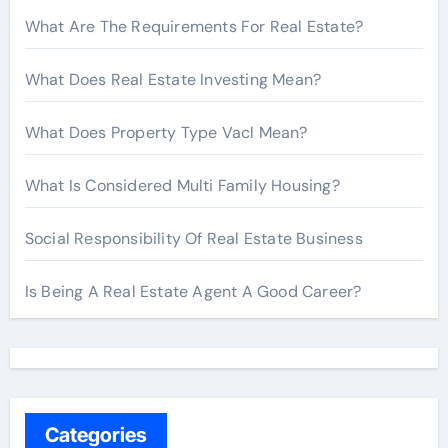
What Are The Requirements For Real Estate?
What Does Real Estate Investing Mean?
What Does Property Type Vacl Mean?
What Is Considered Multi Family Housing?
Social Responsibility Of Real Estate Business
Is Being A Real Estate Agent A Good Career?
Categories