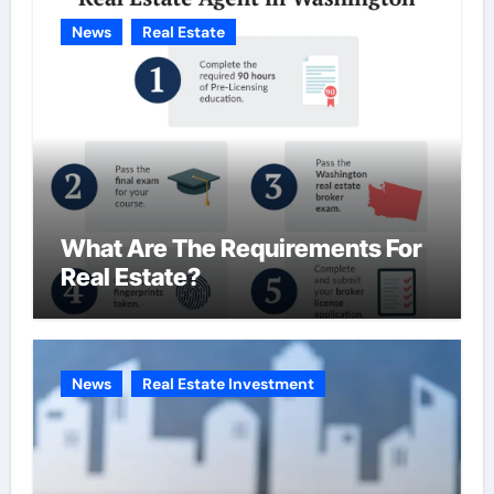
News
Real Estate
What Are The Requirements For
Real Estate?
News
Real Estate Investment