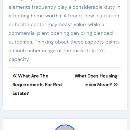
elements frequently play a considerable duty in
affecting home worths. A brand-new institution
or health center may boost value, while a
commercial plant opening can bring blended
outcomes. Thinking about these aspects paints
a much richer image of the marketplace’s
capacity.
Post
What Are The
What Does Housing
navigation
Requirements For Real
Index Mean?
Estate?