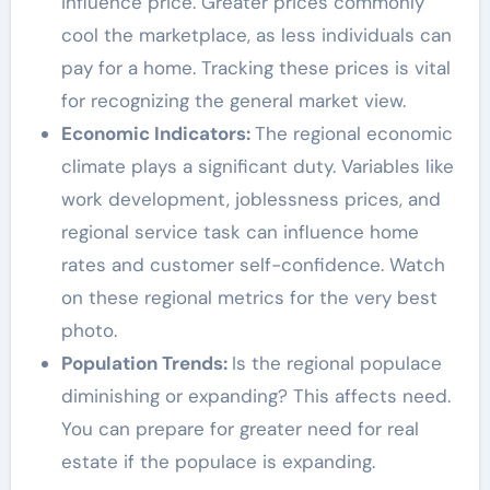
influence price. Greater prices commonly
cool the marketplace, as less individuals can
pay for a home. Tracking these prices is vital
for recognizing the general market view.
Economic Indicators:
The regional economic
climate plays a significant duty. Variables like
work development, joblessness prices, and
regional service task can influence home
rates and customer self-confidence. Watch
on these regional metrics for the very best
photo.
Population Trends:
Is the regional populace
diminishing or expanding? This affects need.
You can prepare for greater need for real
estate if the populace is expanding.