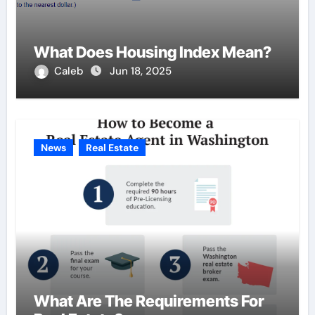
What Does Housing Index Mean?
Caleb
Jun 18, 2025
News
Real Estate
What Are The Requirements For