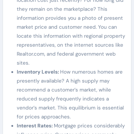
location cost just recently? For how long did
they remain on the marketplace? This
information provides you a photo of present
market price and customer need. You can
locate this information with regional property
representatives, on the internet sources like
Realtor.com, and federal government web
sites.
Inventory Levels:
How numerous homes are
presently available? A high supply may
recommend a customer’s market, while
reduced supply frequently indicates a
vendor’s market. This equilibrium is essential
for prices approaches.
Interest Rates:
Mortgage prices considerably