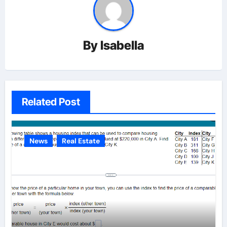
By
Isabella
Related Post
News
Real Estate