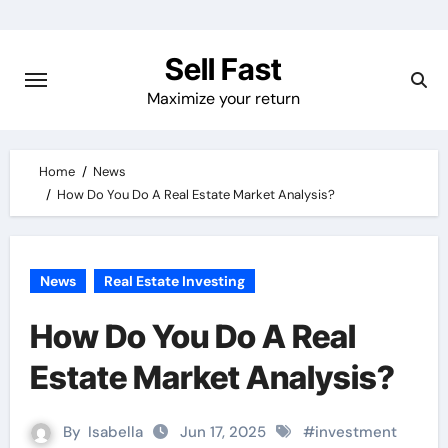
Skip
to
Sell Fast
content
Maximize your return
Home
News
How Do You Do A Real Estate Market Analysis?
News
Real Estate Investing
How Do You Do A Real
Estate Market Analysis?
By
Isabella
Jun 17, 2025
#
investment