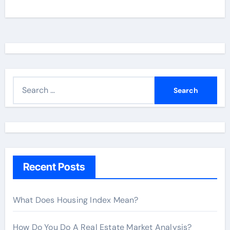
S
e
a
r
c
h
Recent Posts
f
o
r
What Does Housing Index Mean?
:
How Do You Do A Real Estate Market Analysis?