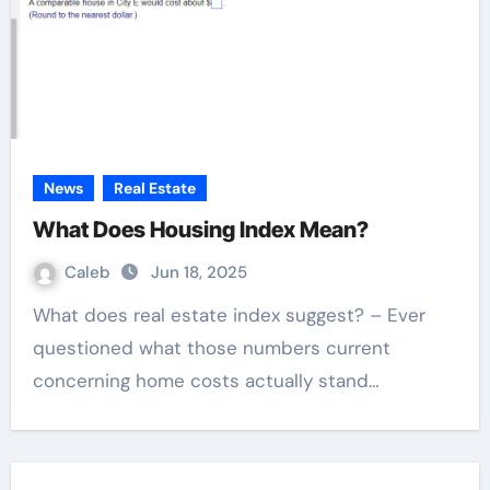
News
Real Estate
What Does Housing Index Mean?
Caleb
Jun 18, 2025
What does real estate index suggest? – Ever
questioned what those numbers current
concerning home costs actually stand…