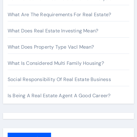
What Are The Requirements For Real Estate?
What Does Real Estate Investing Mean?
What Does Property Type Vacl Mean?
What Is Considered Multi Family Housing?
Social Responsibility Of Real Estate Business
Is Being A Real Estate Agent A Good Career?