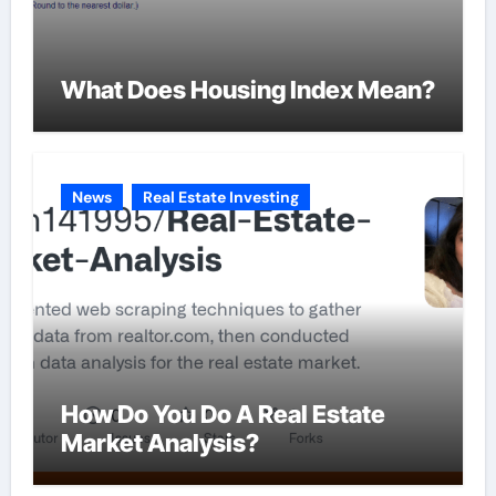
What Does Housing Index Mean?
News
Real Estate Investing
How Do You Do A Real Estate
Market Analysis?