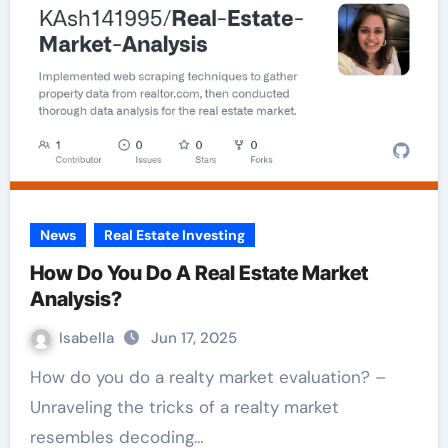
News
Real Estate Investing
How Do You Do A Real Estate Market
Analysis?
Isabella
Jun 17, 2025
How do you do a realty market evaluation? –
Unraveling the tricks of a realty market
resembles decoding…