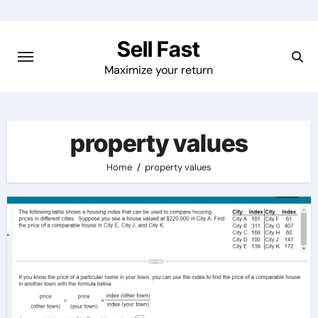
Skip
to
Sell Fast
content
Maximize your return
property values
Home
property values