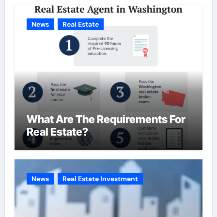
News
Real Estate
What Are The Requirements For
Real Estate?
News
Real Estate Investment