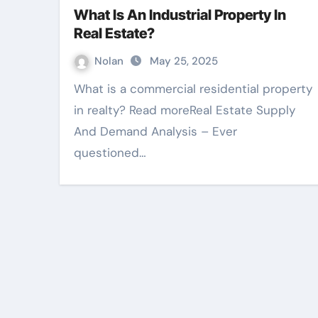
What Is An Industrial Property In
Real Estate?
Nolan
May 25, 2025
What is a commercial residential property
in realty? Read moreReal Estate Supply
And Demand Analysis – Ever
questioned…