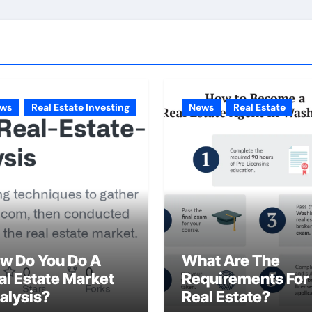
ws
Real Estate Investing
News
Real Estate
w Do You Do A
What Are The
al Estate Market
Requirements For
alysis?
Real Estate?