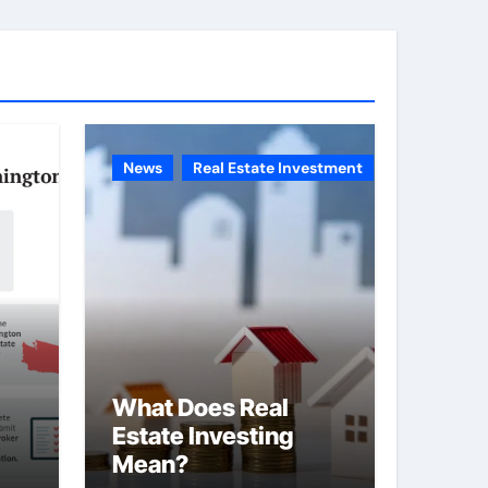
g
o
r
i
e
News
Real Estate Investment
s
What Does Real
Estate Investing
Mean?