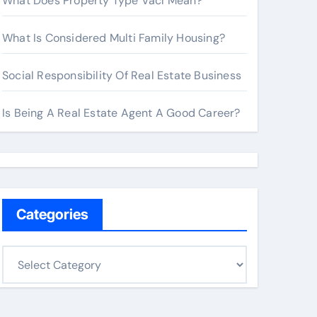
What Does Property Type Vacl Mean?
What Is Considered Multi Family Housing?
Social Responsibility Of Real Estate Business
Is Being A Real Estate Agent A Good Career?
Categories
C
a
t
e