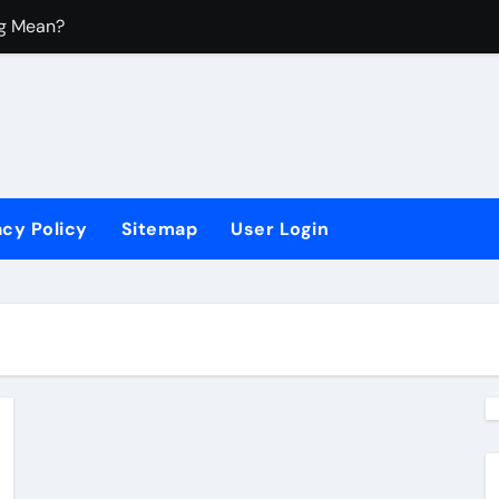
ng Mean?
 Mean?
y Housing?
?
acy Policy
Sitemap
User Login