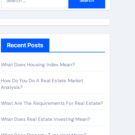
e
a
r
c
h
Recent Posts
f
o
r
What Does Housing Index Mean?
:
How Do You Do A Real Estate Market
Analysis?
What Are The Requirements For Real Estate?
What Does Real Estate Investing Mean?