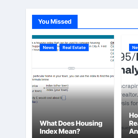
You Missed
News
Real Estate
Ne
Ho
What Does Housing
Re
Index Mean?
An