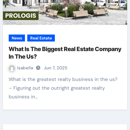
News
Real Estate
What Is The Biggest Real Estate Company
In The Us?
Isabella
Jun 7, 2025
What is the greatest realty business in the us?
– Figuring out the outright greatest realty
business in…