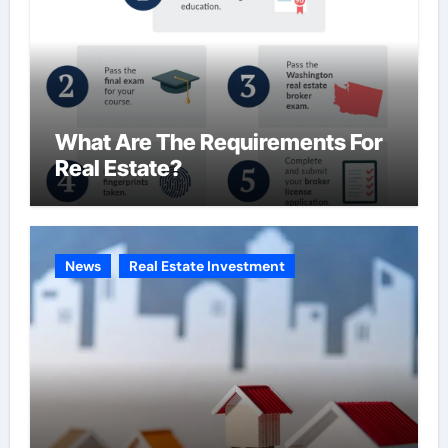
What Are The Requirements For
Real Estate?
News
Real Estate Investment