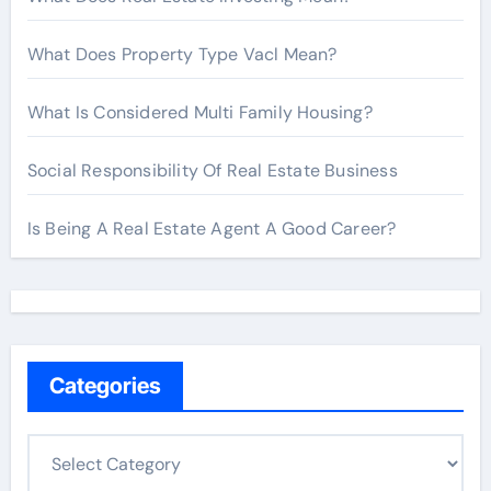
What Does Property Type Vacl Mean?
What Is Considered Multi Family Housing?
Social Responsibility Of Real Estate Business
Is Being A Real Estate Agent A Good Career?
Categories
C
a