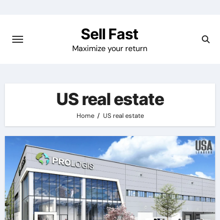
Skip
to
Sell Fast
content
Maximize your return
US real estate
Home
US real estate