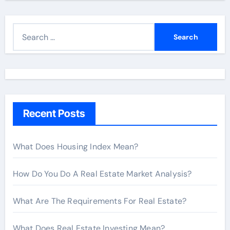
S
e
a
r
c
h
Recent Posts
f
o
r
What Does Housing Index Mean?
:
How Do You Do A Real Estate Market Analysis?
What Are The Requirements For Real Estate?
What Does Real Estate Investing Mean?