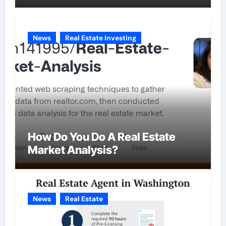
News
Real Estate Investing
How Do You Do A Real Estate
Market Analysis?
News
Real Estate