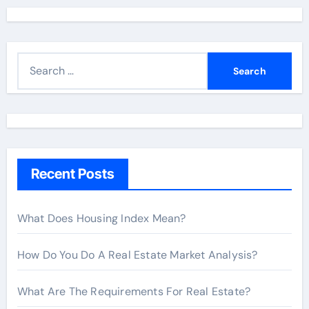
S
e
a
r
c
h
Recent Posts
f
o
r
What Does Housing Index Mean?
:
How Do You Do A Real Estate Market Analysis?
What Are The Requirements For Real Estate?