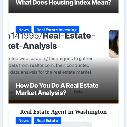
What Does Housing Index Mean?
News
Real Estate Investing
How Do You Do A Real Estate
Market Analysis?
News
Real Estate