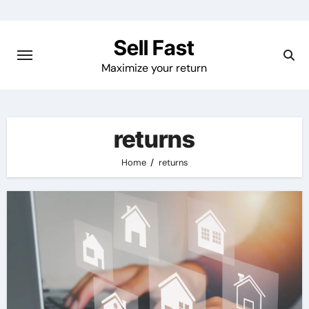
Skip
to
Sell Fast
content
Maximize your return
returns
Home
returns