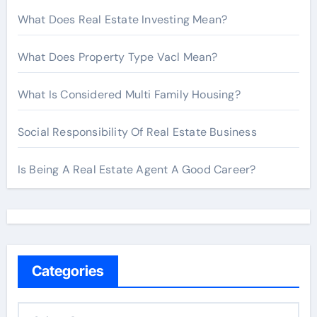
What Does Real Estate Investing Mean?
What Does Property Type Vacl Mean?
What Is Considered Multi Family Housing?
Social Responsibility Of Real Estate Business
Is Being A Real Estate Agent A Good Career?
Categories
C