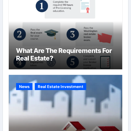
What Are The Requirements For
Real Estate?
News
Real Estate Investment