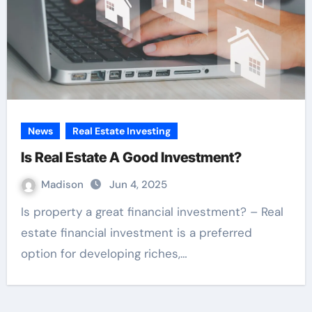
News
Real Estate Investing
Is Real Estate A Good Investment?
Madison
Jun 4, 2025
Is property a great financial investment? – Real
estate financial investment is a preferred
option for developing riches,…