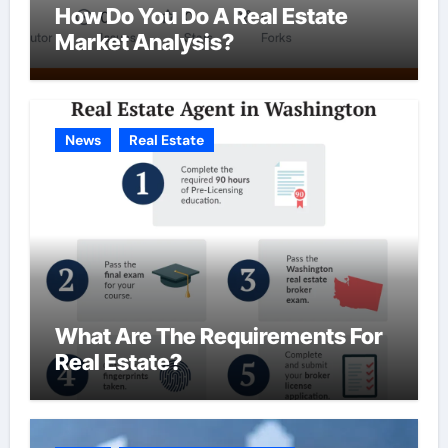
How Do You Do A Real Estate
Market Analysis?
News
Real Estate
What Are The Requirements For
Real Estate?