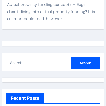
Actual property funding concepts – Eager
about diving into actual property funding? It is
an improbable road, however…
S
e
a
r
c
h
Recent Posts
f
o