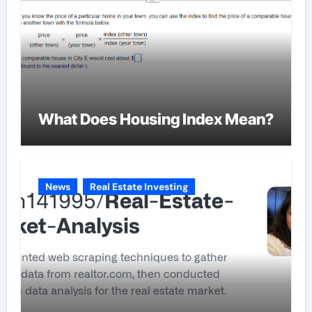
What Does Housing Index Mean?
News
Real Estate Investing