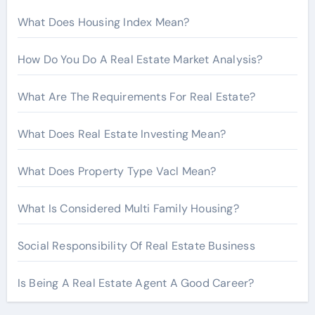
r
What Does Housing Index Mean?
:
How Do You Do A Real Estate Market Analysis?
What Are The Requirements For Real Estate?
What Does Real Estate Investing Mean?
What Does Property Type Vacl Mean?
What Is Considered Multi Family Housing?
Social Responsibility Of Real Estate Business
Is Being A Real Estate Agent A Good Career?