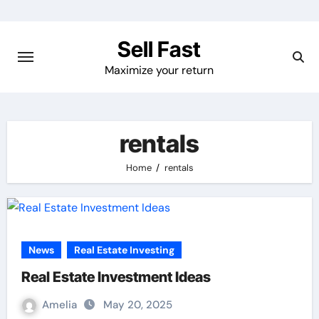
Skip
to
Sell Fast
content
Maximize your return
rentals
Home
rentals
News
Real Estate Investing
Real Estate Investment Ideas
Amelia
May 20, 2025