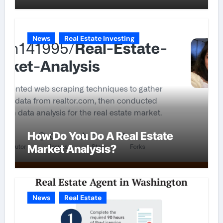
News
Real Estate Investing
How Do You Do A Real Estate
Market Analysis?
News
Real Estate