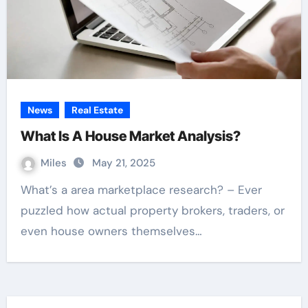
News
Real Estate
What Is A House Market Analysis?
Miles
May 21, 2025
What’s a area marketplace research? – Ever
puzzled how actual property brokers, traders, or
even house owners themselves…