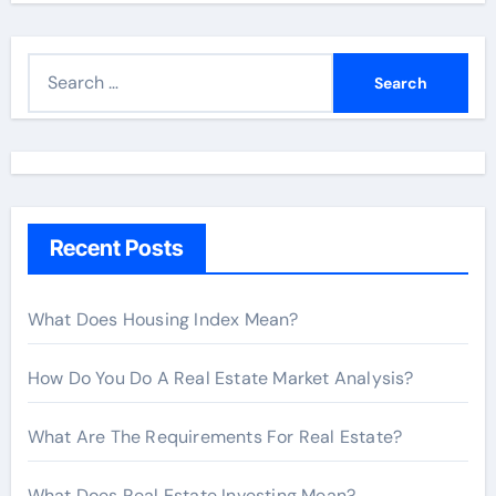
S
e
a
r
c
h
Recent Posts
f
o
r
What Does Housing Index Mean?
:
How Do You Do A Real Estate Market Analysis?
What Are The Requirements For Real Estate?
What Does Real Estate Investing Mean?