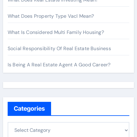
What Does Property Type Vacl Mean?
What Is Considered Multi Family Housing?
Social Responsibility Of Real Estate Business
Is Being A Real Estate Agent A Good Career?
Categories
C
a