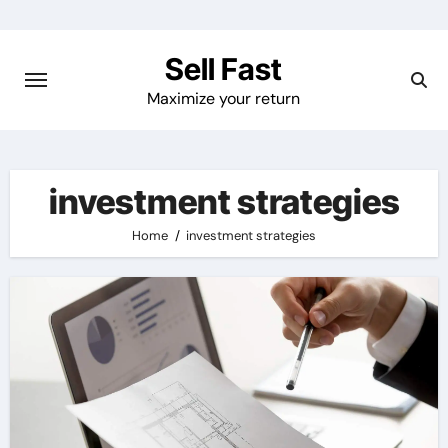
Skip
to
Sell Fast
content
Maximize your return
investment strategies
Home
investment strategies