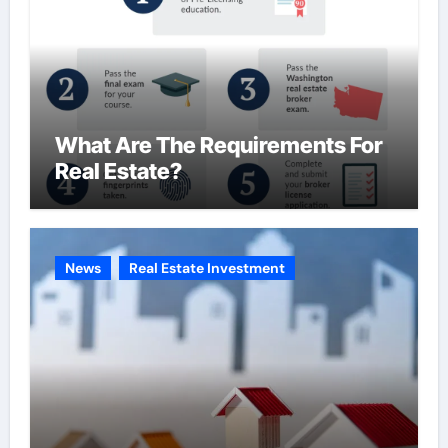
What Are The Requirements For
Real Estate?
News
Real Estate Investment