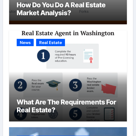
How Do You Do A Real Estate
Market Analysis?
News
Real Estate
What Are The Requirements For
Real Estate?