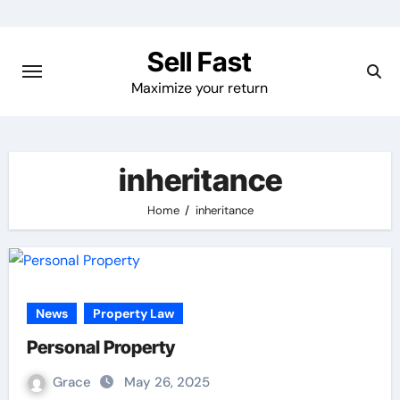
Skip
to
Sell Fast
content
Maximize your return
inheritance
Home
inheritance
News
Property Law
Personal Property
Grace
May 26, 2025