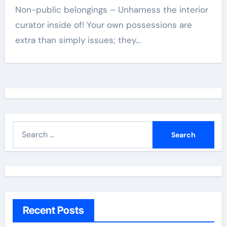
Non-public belongings – Unharness the interior
curator inside of! Your own possessions are
extra than simply issues; they…
S
e
a
r
c
h
Recent Posts
f
o