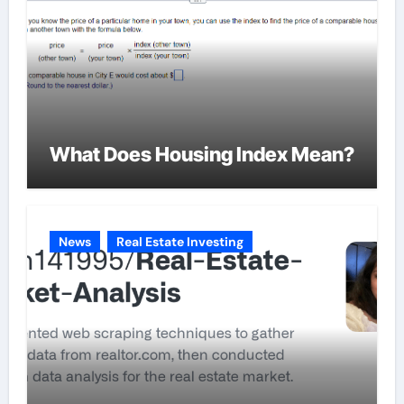
What Does Housing Index Mean?
News
Real Estate Investing