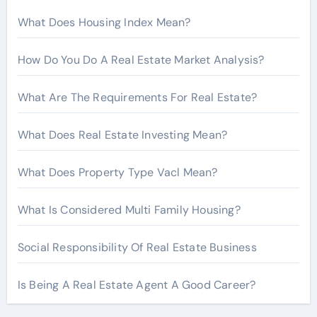
r
What Does Housing Index Mean?
:
How Do You Do A Real Estate Market Analysis?
What Are The Requirements For Real Estate?
What Does Real Estate Investing Mean?
What Does Property Type Vacl Mean?
What Is Considered Multi Family Housing?
Social Responsibility Of Real Estate Business
Is Being A Real Estate Agent A Good Career?