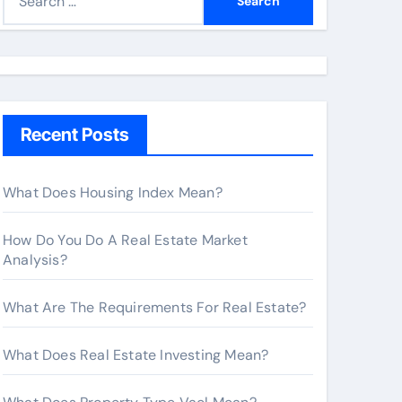
e
a
r
c
h
Recent Posts
f
o
r
What Does Housing Index Mean?
:
How Do You Do A Real Estate Market
Analysis?
What Are The Requirements For Real Estate?
What Does Real Estate Investing Mean?