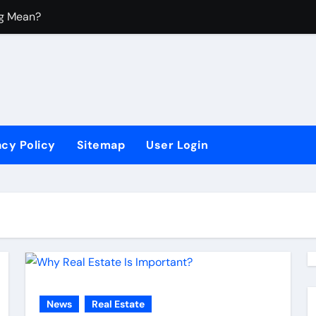
ng Mean?
 Mean?
y Housing?
?
acy Policy
Sitemap
User Login
News
Real Estate