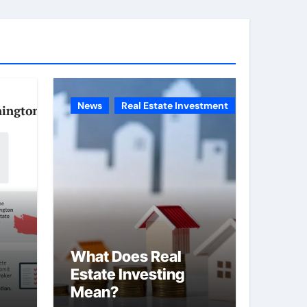
g
o
r
i
e
News
Real Estate Investment
s
What Does Real
Estate Investing
Mean?