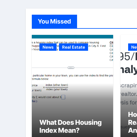
You Missed
News
Real Estate
Ne
Ho
What Does Housing
Re
Index Mean?
An