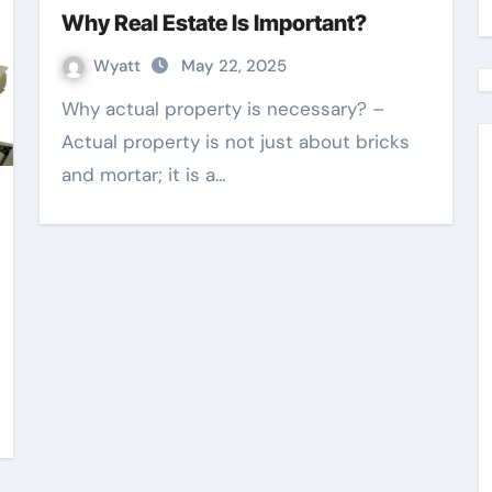
Why Real Estate Is Important?
Wyatt
May 22, 2025
Why actual property is necessary? –
Actual property is not just about bricks
and mortar; it is a…