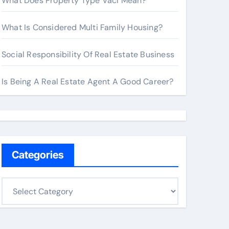
What Does Property Type Vacl Mean?
What Is Considered Multi Family Housing?
Social Responsibility Of Real Estate Business
Is Being A Real Estate Agent A Good Career?
Categories
C
a
t
e