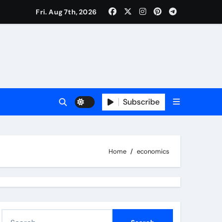
Fri. Aug 7th, 2026
Subscribe
Home
economics
S