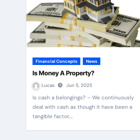
Financial Concepts
News
Is Money A Property?
Lucas
Jun 5, 2025
Is cash a belongings? – We continuously
deal with cash as though it have been a
tangible factor,…