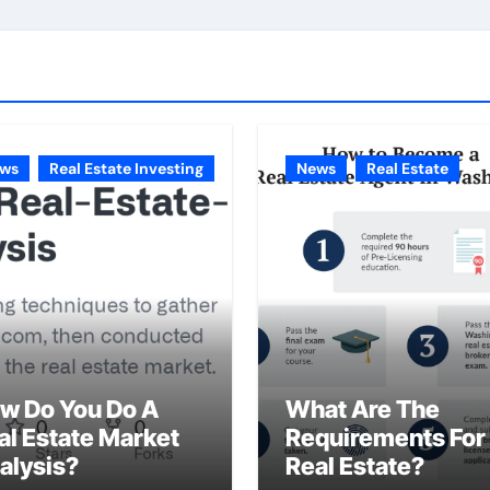
ws
Real Estate Investing
News
Real Estate
w Do You Do A
What Are The
al Estate Market
Requirements For
alysis?
Real Estate?