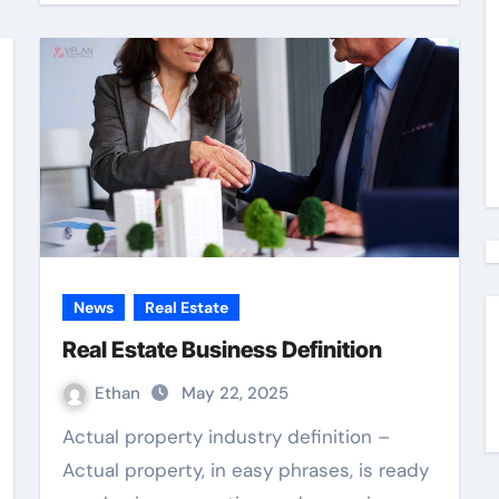
News
Real Estate
Real Estate Business Definition
Ethan
May 22, 2025
Actual property industry definition –
Actual property, in easy phrases, is ready