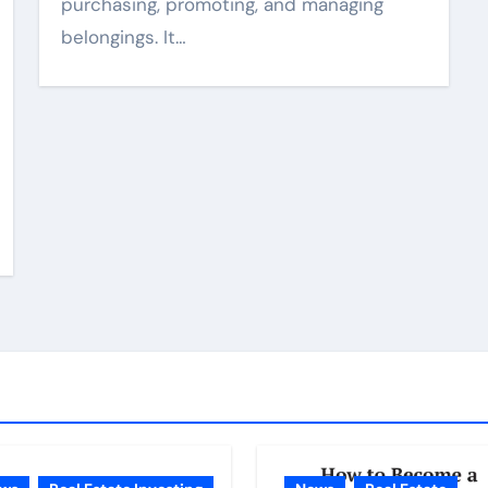
purchasing, promoting, and managing
belongings. It…