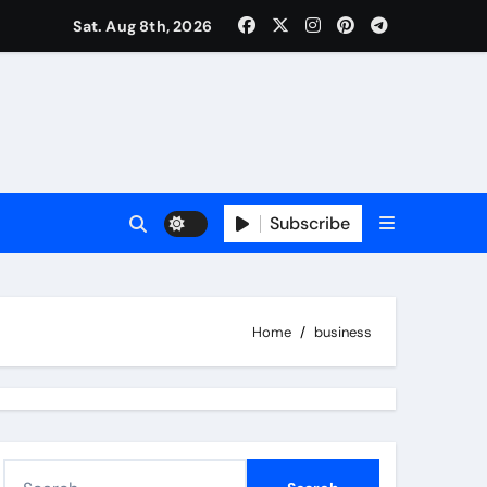
 Real Estate Market Analysis?
Sat. Aug 8th, 2026
Subscribe
Home
business
S