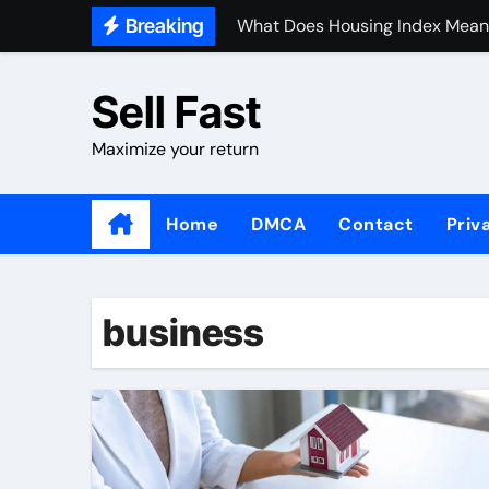
Skip
Breaking
What Does Housing Index Mean
to
content
Sell Fast
Maximize your return
Home
DMCA
Contact
Priv
business