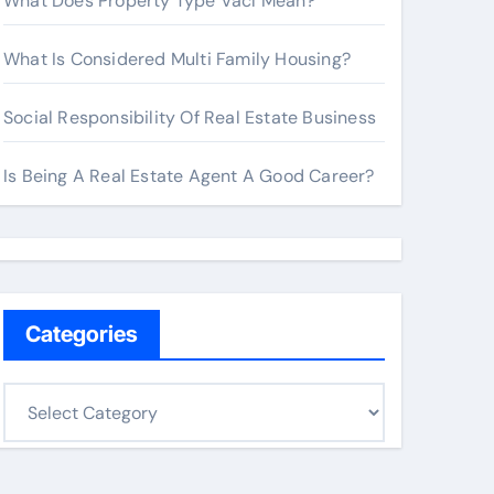
What Does Property Type Vacl Mean?
What Is Considered Multi Family Housing?
Social Responsibility Of Real Estate Business
Is Being A Real Estate Agent A Good Career?
Categories
C
a
t
e