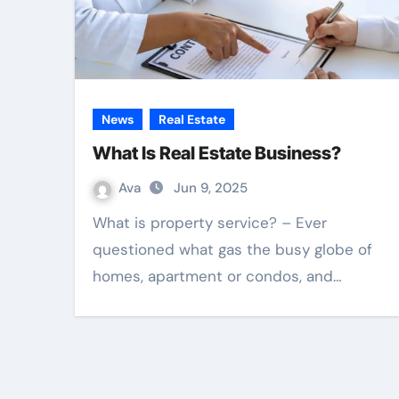
News
Real Estate
What Is Real Estate Business?
Ava
Jun 9, 2025
What is property service? – Ever
questioned what gas the busy globe of
homes, apartment or condos, and…