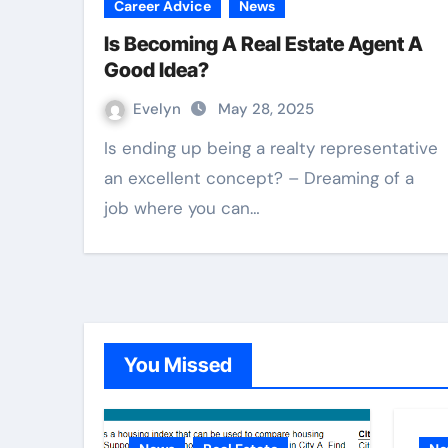
Career Advice
News
Is Becoming A Real Estate Agent A
Good Idea?
Evelyn
May 28, 2025
Is ending up being a realty representative
an excellent concept? – Dreaming of a
job where you can…
You Missed