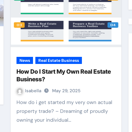
News
Real Estate Business
How Do I Start My Own Real Estate
Business?
Isabella
May 29, 2025
How do i get started my very own actual
property trade? – Dreaming of proudly
owning your individual…