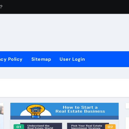
?
How Do You Do A
acy Policy
Sitemap
User Login