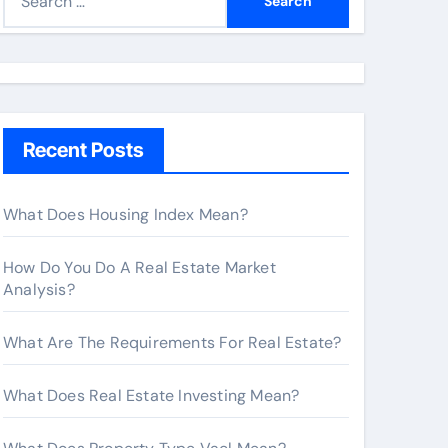
e
a
r
c
h
Recent Posts
f
o
r
What Does Housing Index Mean?
:
How Do You Do A Real Estate Market
Analysis?
What Are The Requirements For Real Estate?
What Does Real Estate Investing Mean?